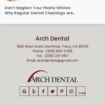
Dental Implant Technology
Don’t Neglect Your Pearly Whites:
Why Regular Dental Cleanings are
Essential for Oral Health
Arch Dental
1920 West Grant Line Road, Tracy, CA 95376
Phone : (209) 820-0789
Fax : (209) 221-0167
Email:
archdentists@gmail.com