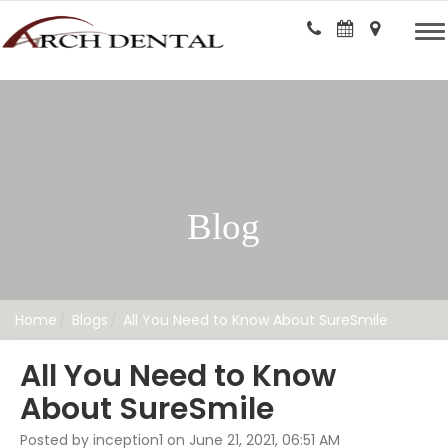
Blog
Home
Blogs
All You Need to Know About SureSmile
All You Need to Know
About SureSmile
Posted by inception1 on June 21, 2021, 06:51 AM