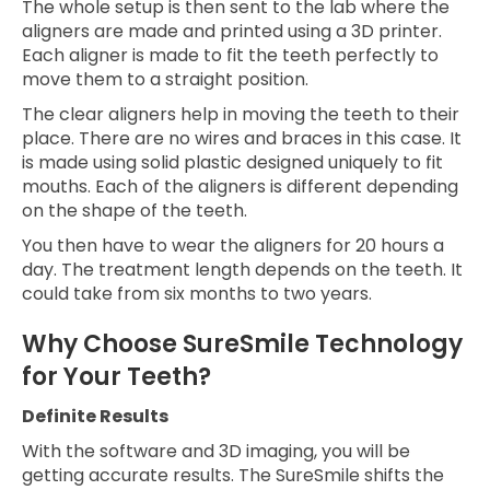
The whole setup is then sent to the lab where the
aligners are made and printed using a 3D printer.
Each aligner is made to fit the teeth perfectly to
move them to a straight position.
The clear aligners help in moving the teeth to their
place. There are no wires and braces in this case. It
is made using solid plastic designed uniquely to fit
mouths. Each of the aligners is different depending
on the shape of the teeth.
You then have to wear the aligners for 20 hours a
day. The treatment length depends on the teeth. It
could take from six months to two years.
Why Choose SureSmile Technology
for Your Teeth?
Definite Results
With the software and 3D imaging, you will be
getting accurate results. The SureSmile shifts the