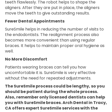
teeth flawlessly. The robot helps to shape the
aligners. After they are put in place, the aligners
move the teeth to give outstanding results.
Fewer Dental Appointments
SureSmile helps in reducing the number of visits to
the endodontists. The realignment process also
becomes more convenient than using regular
braces. It helps to maintain proper oral hygiene as
well.
No More Discomfort
Patients wearing braces can tell you how
uncomfortable it is. SureSmile is very effective
without the need for repeated adjustments.
The SureSmile process could be lengthy, so you
should be patient during the whole process.
Also, remember only licensed dentists can help
you with SureSmile braces. Arch Dental in Tracy,
CA offers expert SureSmile services with the