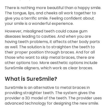
There is nothing more beautiful than a happy smile.
The tongue, lips, and cheeks all work together to
give you a terrific smile. Feeling confident about
your smile is a wonderful experience.
However, misaligned teeth could cause gum
diseases leading to cavities. And when you are
having teeth problems, it affects other body parts
as well. The solution is to straighten the teeth to
their proper position through braces. And for all
those who want to skip metal braces, there are
other options too. More aesthetic options include
SureSmile aligners, which work as clear braces.
What is SureSmile?
SureSmile is an alternative to metal braces in
providing straighter teeth. The system gives the
provider a 3D model of the teeth. The provider uses
advanced technology for designing the new smile.