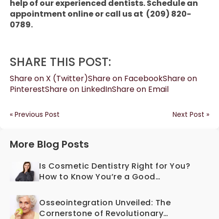
help of our experienced dentists. Schedule an
appointment online or call us at (209) 820-
0789.
SHARE THIS POST:
Share on X (Twitter)
Share on Facebook
Share on
Pinterest
Share on LinkedIn
Share on Email
« Previous Post
Next Post »
More Blog Posts
Is Cosmetic Dentistry Right for You?
How to Know You’re a Good
Candidate
Osseointegration Unveiled: The
Cornerstone of Revolutionary