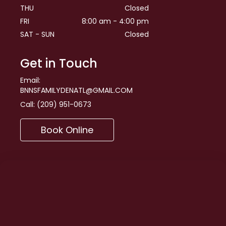
THU
Closed
FRI
8:00 am - 4:00 pm
SAT - SUN
Closed
Get in Touch
Email:
BNNSFAMILYDENATL@GMAIL.COM
Call:
(209) 951-0673
Book Online