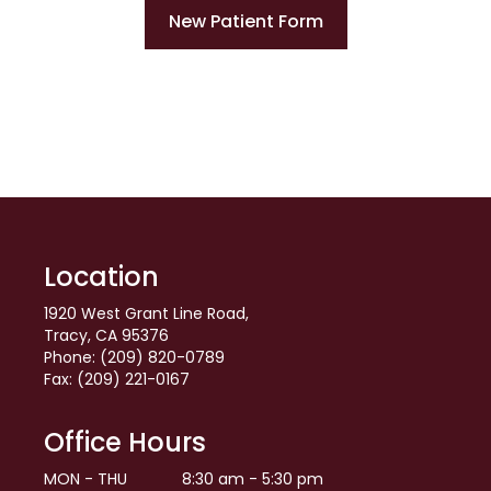
New Patient Form
Location
1920 West Grant Line Road,
Tracy, CA 95376
Phone: (209) 820-0789
Fax: (209) 221-0167
Office Hours
MON - THU
8:30 am - 5:30 pm