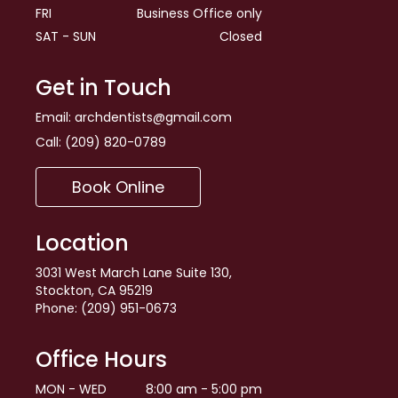
FRI
Business Office only
SAT - SUN
Closed
Get in Touch
Email:
archdentists@gmail.com
Call:
(209) 820-0789
Book Online
Location
3031 West March Lane Suite 130,
Stockton, CA 95219
Phone: (209) 951-0673
Office Hours
MON - WED
8:00 am - 5:00 pm