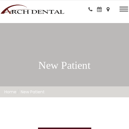
New Patient
Home
New Patient