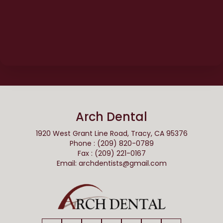
Arch Dental
1920 West Grant Line Road, Tracy, CA 95376
Phone : (209) 820-0789
Fax : (209) 221-0167
Email:
archdentists@gmail.com