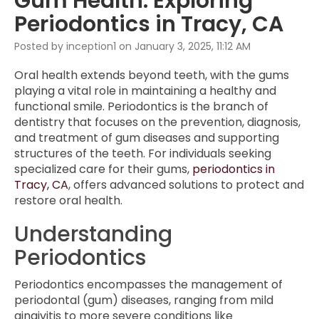
Gum Health: Exploring
Periodontics in Tracy, CA
Posted by inception1 on January 3, 2025, 11:12 AM
Oral health extends beyond teeth, with the gums
playing a vital role in maintaining a healthy and
functional smile. Periodontics is the branch of
dentistry that focuses on the prevention, diagnosis,
and treatment of gum diseases and supporting
structures of the teeth. For individuals seeking
specialized care for their gums,
periodontics in
Tracy, CA
, offers advanced solutions to protect and
restore oral health.
Understanding
Periodontics
Periodontics encompasses the management of
periodontal (gum) diseases, ranging from mild
gingivitis to more severe conditions like