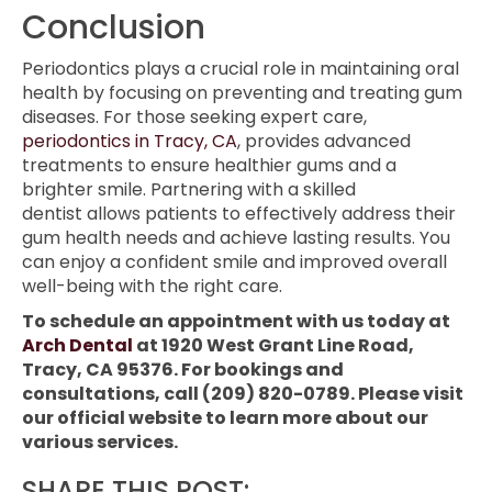
Conclusion
Periodontics plays a crucial role in maintaining oral
health by focusing on preventing and treating gum
diseases. For those seeking expert care,
periodontics in Tracy, CA
, provides advanced
treatments to ensure healthier gums and a
brighter smile. Partnering with a skilled
dentist allows patients to effectively address their
gum health needs and achieve lasting results. You
can enjoy a confident smile and improved overall
well-being with the right care.
To schedule an appointment with us today at
Arch Dental
at 1920 West Grant Line Road,
Tracy, CA 95376. For bookings and
consultations, call (209) 820-0789. Please visit
our official website to learn more about our
various services.
SHARE THIS POST: