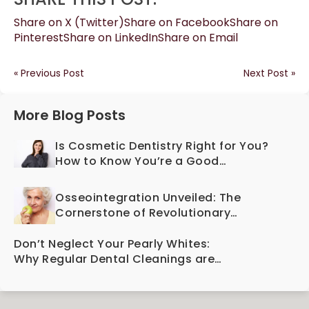
Share on X (Twitter)
Share on Facebook
Share on
Pinterest
Share on LinkedIn
Share on Email
« Previous Post
Next Post »
More Blog Posts
Is Cosmetic Dentistry Right for You?
How to Know You’re a Good
Candidate
Osseointegration Unveiled: The
Cornerstone of Revolutionary
Dental Implant Technology
Don’t Neglect Your Pearly Whites:
Why Regular Dental Cleanings are
Essential for Oral Health