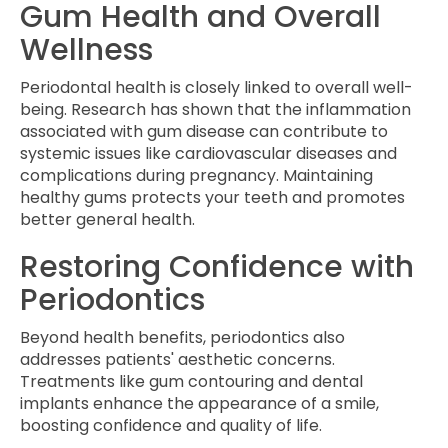
Gum Health and Overall
Wellness
Periodontal health is closely linked to overall well-
being. Research has shown that the inflammation
associated with gum disease can contribute to
systemic issues like cardiovascular diseases and
complications during pregnancy. Maintaining
healthy gums protects your teeth and promotes
better general health.
Restoring Confidence with
Periodontics
Beyond health benefits, periodontics also
addresses patients' aesthetic concerns.
Treatments like gum contouring and dental
implants enhance the appearance of a smile,
boosting confidence and quality of life.