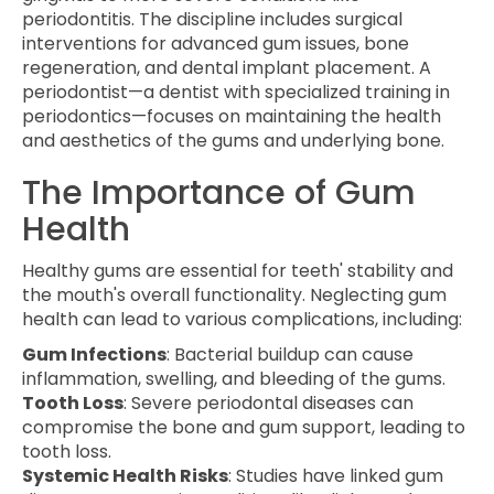
periodontitis. The discipline includes surgical
interventions for advanced gum issues, bone
regeneration, and dental implant placement. A
periodontist—a dentist with specialized training in
periodontics—focuses on maintaining the health
and aesthetics of the gums and underlying bone.
The Importance of Gum
Health
Healthy gums are essential for teeth' stability and
the mouth's overall functionality. Neglecting gum
health can lead to various complications, including:
Gum Infections
: Bacterial buildup can cause
inflammation, swelling, and bleeding of the gums.
Tooth Loss
: Severe periodontal diseases can
compromise the bone and gum support, leading to
tooth loss.
Systemic Health Risks
: Studies have linked gum