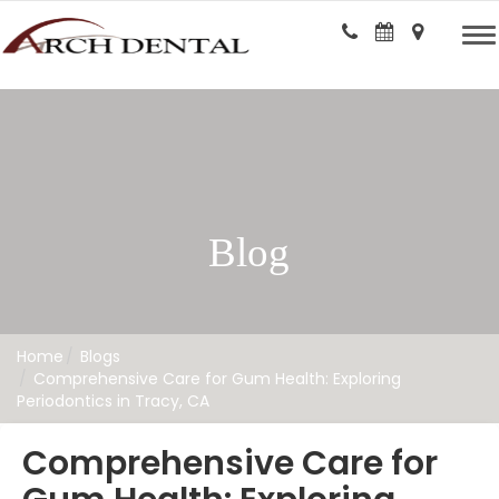
Blog
Home
Blogs
Comprehensive Care for Gum Health: Exploring
Periodontics in Tracy, CA
Comprehensive Care for