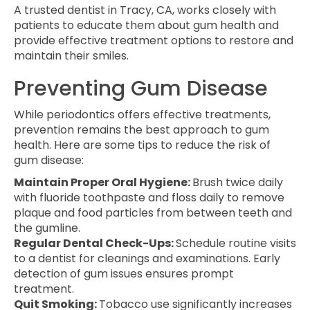
A trusted dentist in Tracy, CA, works closely with
patients to educate them about gum health and
provide effective treatment options to restore and
maintain their smiles.
Preventing Gum Disease
While periodontics offers effective treatments,
prevention remains the best approach to gum
health. Here are some tips to reduce the risk of
gum disease:
Maintain Proper Oral Hygiene:
Brush twice daily
with fluoride toothpaste and floss daily to remove
plaque and food particles from between teeth and
the gumline.
Regular Dental Check-Ups:
Schedule routine visits
to a dentist for cleanings and examinations. Early
detection of gum issues ensures prompt
treatment.
Quit Smoking:
Tobacco use significantly increases