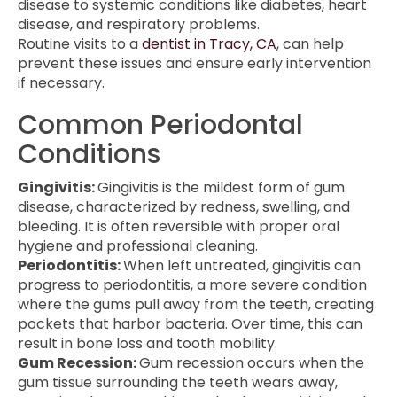
disease to systemic conditions like diabetes, heart
disease, and respiratory problems.
Routine visits to a
dentist in Tracy, CA
, can help
prevent these issues and ensure early intervention
if necessary.
Common Periodontal
Conditions
Gingivitis:
Gingivitis is the mildest form of gum
disease, characterized by redness, swelling, and
bleeding. It is often reversible with proper oral
hygiene and professional cleaning.
Periodontitis:
When left untreated, gingivitis can
progress to periodontitis, a more severe condition
where the gums pull away from the teeth, creating
pockets that harbor bacteria. Over time, this can
result in bone loss and tooth mobility.
Gum Recession:
Gum recession occurs when the
gum tissue surrounding the teeth wears away,