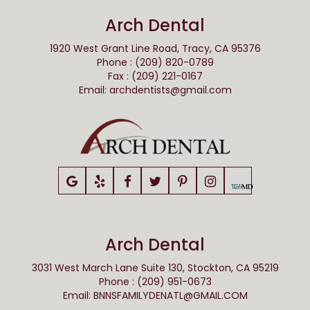
Arch Dental
1920 West Grant Line Road, Tracy, CA 95376
Phone : (209) 820-0789
Fax : (209) 221-0167
Email:
archdentists@gmail.com
Arch Dental
3031 West March Lane Suite 130, Stockton, CA 95219
Phone : (209) 951-0673
Email:
BNNSFAMILYDENATL@GMAIL.COM