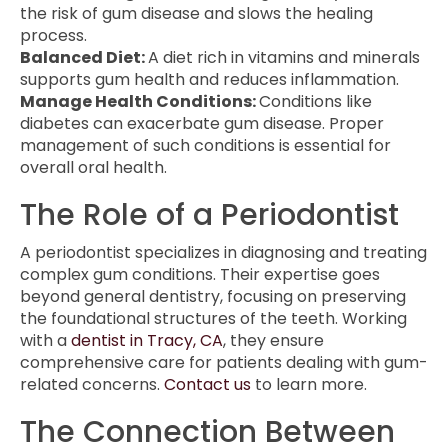
the risk of gum disease and slows the healing
process.
Balanced Diet:
A diet rich in vitamins and minerals
supports gum health and reduces inflammation.
Manage Health Conditions:
Conditions like
diabetes can exacerbate gum disease. Proper
management of such conditions is essential for
overall oral health.
The Role of a Periodontist
A periodontist specializes in diagnosing and treating
complex gum conditions. Their expertise goes
beyond general dentistry, focusing on preserving
the foundational structures of the teeth. Working
with a
dentist in Tracy, CA
, they ensure
comprehensive care for patients dealing with gum-
related concerns.
Contact us
to learn more.
The Connection Between