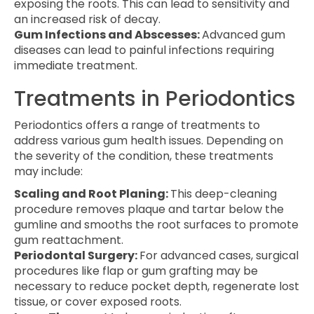
exposing the roots. This can lead to sensitivity and
an increased risk of decay.
Gum Infections and Abscesses:
Advanced gum
diseases can lead to painful infections requiring
immediate treatment.
Treatments in Periodontics
Periodontics offers a range of treatments to
address various gum health issues. Depending on
the severity of the condition, these treatments
may include:
Scaling and Root Planing:
This deep-cleaning
procedure removes plaque and tartar below the
gumline and smooths the root surfaces to promote
gum reattachment.
Periodontal Surgery:
For advanced cases, surgical
procedures like flap or gum grafting may be
necessary to reduce pocket depth, regenerate lost
tissue, or cover exposed roots.