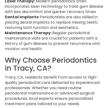
Laser Therapy:
Modern periodontics often
incorporates laser technology to treat gum disease
with less discomfort and quicker recovery times.
Dental Implants:
Periodontists are also skilled in
placing dental implants to replace missing teeth,
restoring both function and aesthetics.
Maintenance Therapy:
Regular periodontal
maintenance visits are crucial for patients with a
history of gum disease to prevent recurrence and
monitor oral health.
Why Choose Periodontics
in Tracy, CA?
Tracy, CA, residents benefit from access to high-
quality periodontal care delivered by experienced
professionals. Whether you need routine
periodontal maintenance or advanced surgical
procedures, local experts ensure personalized
treatment plans tailored to your needs.